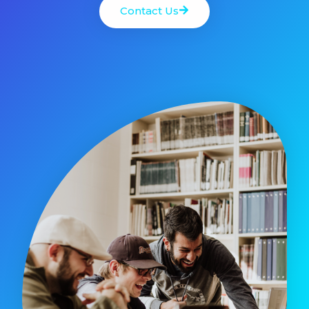
Contact Us