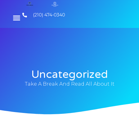
(210) 474-0340
Uncategorized
Take A Break And Read All About It