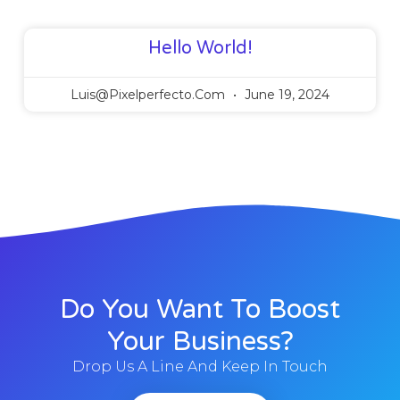
Hello World!
Luis@pixelperfecto.com
June 19, 2024
Do You Want To Boost
Your Business?
Drop Us A Line And Keep In Touch